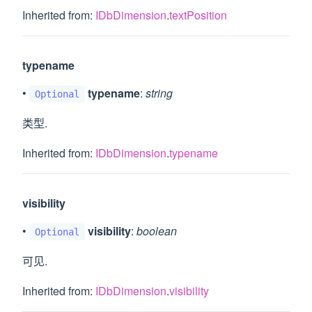
Inherited from:
IDbDimension
.
textPosition
typename
•
typename
:
string
Optional
类型.
Inherited from:
IDbDimension
.
typename
visibility
•
visibility
:
boolean
Optional
可见.
Inherited from:
IDbDimension
.
visibility