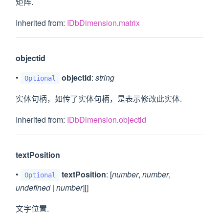
矩阵.
Inherited from:
IDbDimension
.
matrix
objectid
•
objectid
:
string
Optional
实体句柄，如传了实体句柄，是表示修改此实体.
Inherited from:
IDbDimension
.
objectid
textPosition
•
textPosition
: [
number
,
number
,
Optional
undefined
|
number
][]
文字位置.