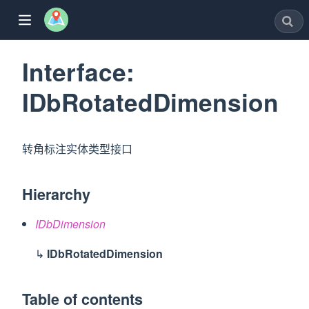
Interface:
IDbRotatedDimension
w)
转角标注实体类型接口
window)
Hierarchy
dow)
IDbDimension
ew window)
↳
IDbRotatedDimension
w)
Table of contents