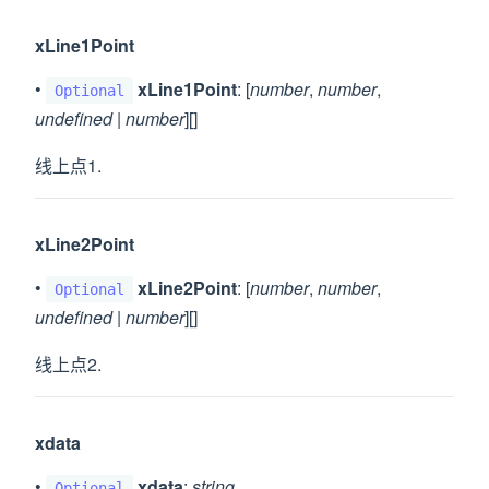
xLine1Point
•
xLine1Point
: [
number
,
number
,
Optional
undefined
|
number
][]
线上点1.
xLine2Point
•
xLine2Point
: [
number
,
number
,
Optional
undefined
|
number
][]
线上点2.
xdata
•
xdata
:
string
Optional