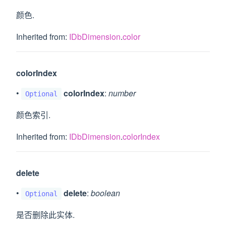
颜色.
Inherited from:
IDbDimension
.
color
colorIndex
•
colorIndex
:
number
Optional
颜色索引.
Inherited from:
IDbDimension
.
colorIndex
delete
•
delete
:
boolean
Optional
是否删除此实体.