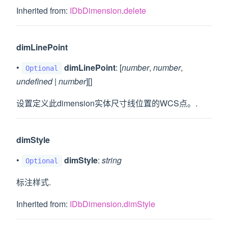
Inherited from:
IDbDimension
.
delete
dimLinePoint
•
dimLinePoint
: [
number
,
number
,
Optional
undefined
|
number
][]
设置定义此dimension实体尺寸线位置的WCS点。.
dimStyle
•
dimStyle
:
string
Optional
标注样式.
Inherited from:
IDbDimension
.
dimStyle