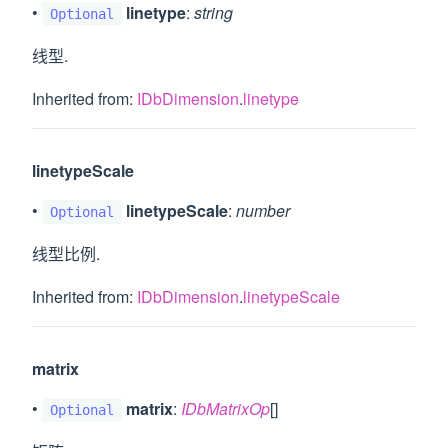
•
linetype
:
string
Optional
线型.
Inherited from:
IDbDimension
.
linetype
linetypeScale
•
linetypeScale
:
number
Optional
线型比例.
Inherited from:
IDbDimension
.
linetypeScale
matrix
•
matrix
:
IDbMatrixOp
[]
Optional