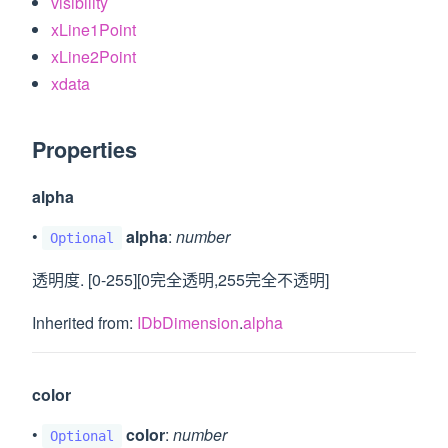
visibility
xLine1Point
xLine2Point
xdata
Properties
alpha
•
alpha
:
number
Optional
透明度. [0-255][0完全透明,255完全不透明]
Inherited from:
IDbDimension
.
alpha
color
•
color
:
number
Optional