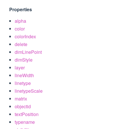
Properties
alpha
color
colorIndex
delete
dimLinePoint
dimStyle
layer
lineWidth
linetype
linetypeScale
matrix
objectid
textPosition
typename