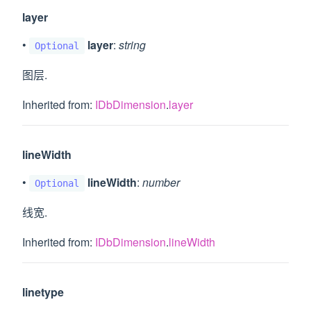
layer
•
layer
:
string
Optional
图层.
Inherited from:
IDbDimension
.
layer
lineWidth
•
lineWidth
:
number
Optional
线宽.
Inherited from:
IDbDimension
.
lineWidth
linetype